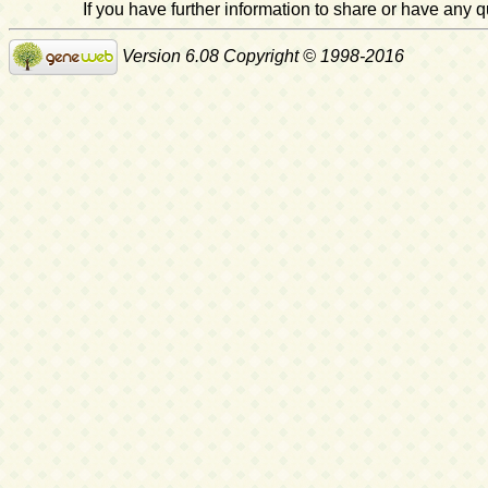
If you have further information to share or have any
Version 6.08 Copyright © 1998-2016