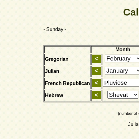
Ca
- Sunday -
Month
Gregorian
Julian
French Republican
Hebrew
(number of 
Juli