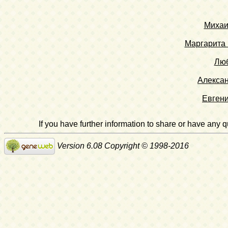
Михаи
Маргарита 
Люб
Алекса
Евген
If you have further information to share or have any
Version 6.08 Copyright © 1998-2016