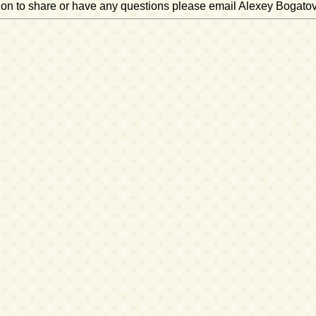
ation to share or have any questions please email Alexey Bogato