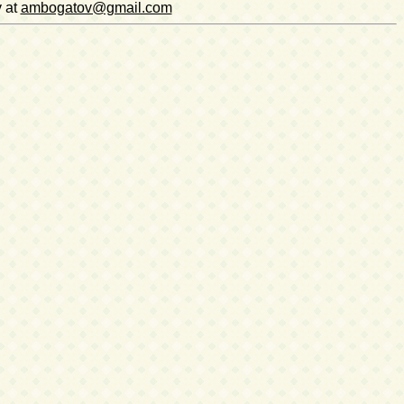
v at
ambogatov@gmail.com