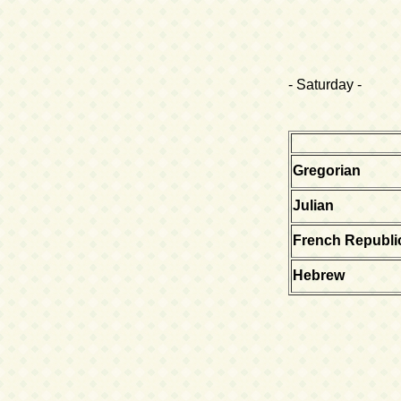
- Saturday -
Gregorian
Julian
French Republi
Hebrew