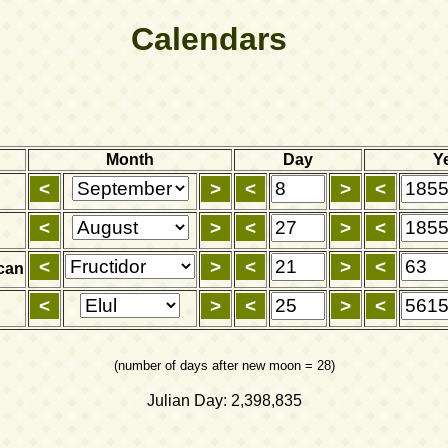
Calendars
Month
Day
Y
can
(number of days after new moon = 28)
Julian Day: 2,398,835