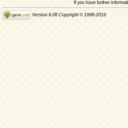
If you have further inform
Version 6.08 Copyright © 1998-2016