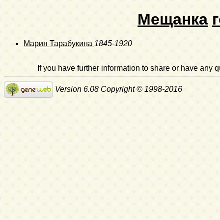
Мещанка
Мария Тарабукина
1845-1920
If you have further information to share or have any
Version 6.08 Copyright © 1998-2016