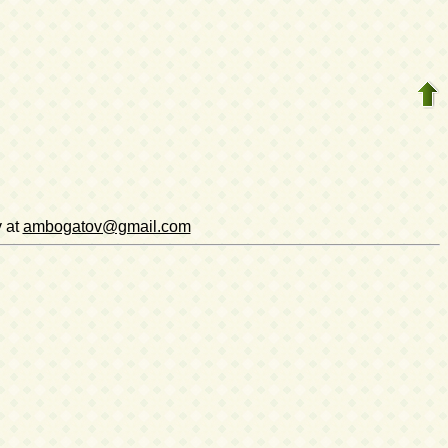
v at
ambogatov@gmail.com