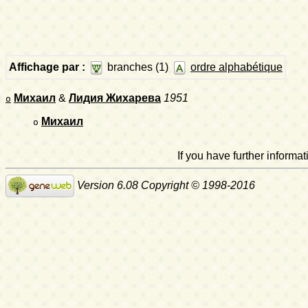
Affichage par :
branches (1)
ordre alphabétique
Михаил
&
Лидия Жихарева
1951
o
Михаил
o
If you have further inform
Version 6.08 Copyright © 1998-2016