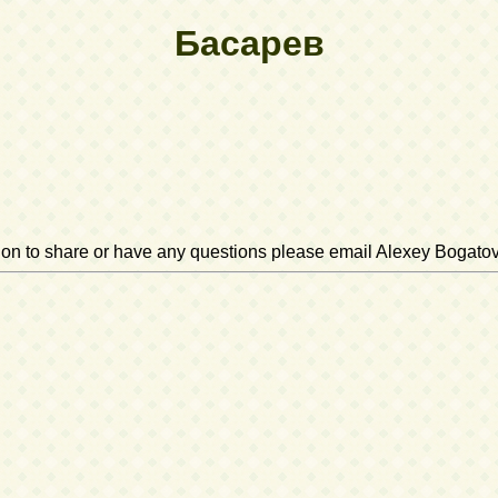
Басарев
ation to share or have any questions please email Alexey Bogato