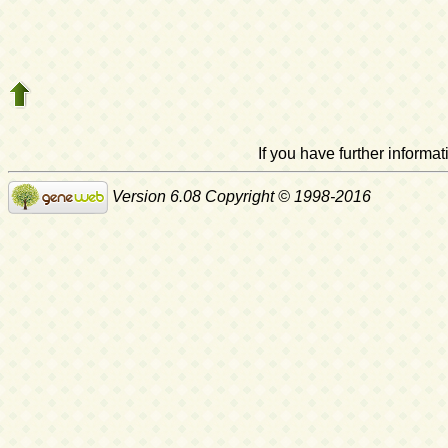
If you have further inform
Version 6.08 Copyright © 1998-2016