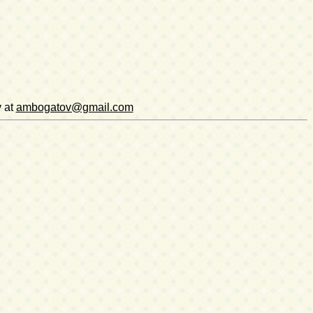
v at
ambogatov@gmail.com