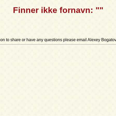
Finner ikke fornavn: ""
ation to share or have any questions please email Alexey Bogato