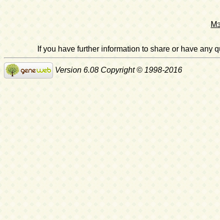
Мэ
If you have further information to share or have any
Version 6.08 Copyright © 1998-2016