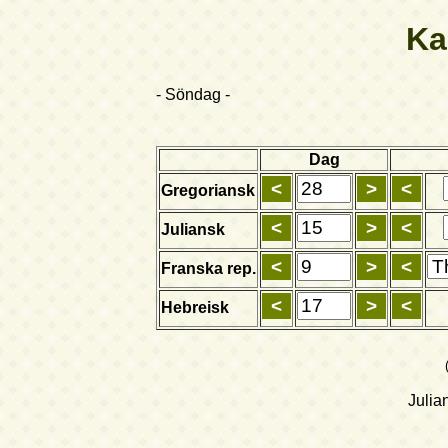
Ka
- Söndag -
Dag
Gregoriansk
Juliansk
Franska rep.
Hebreisk
Julia