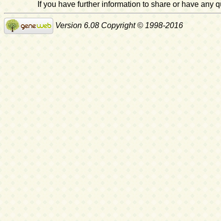
If you have further information to share or have any
Version 6.08 Copyright © 1998-2016