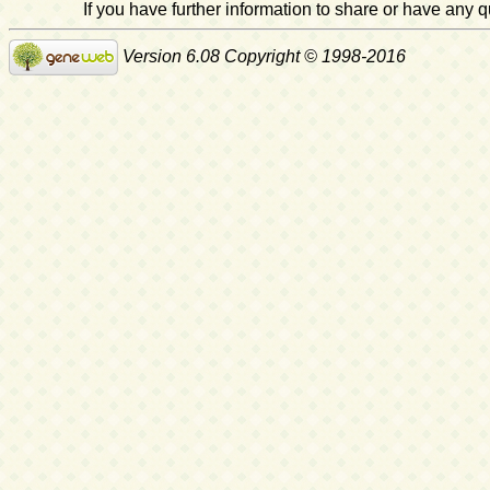
If you have further information to share or have any
Version 6.08 Copyright © 1998-2016