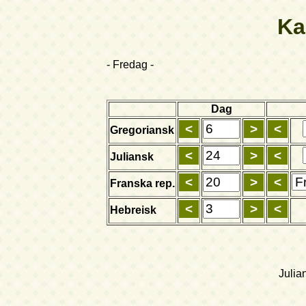
Ka
- Fredag -
Dag
Gregoriansk
Juliansk
Franska rep.
Hebreisk
Julia