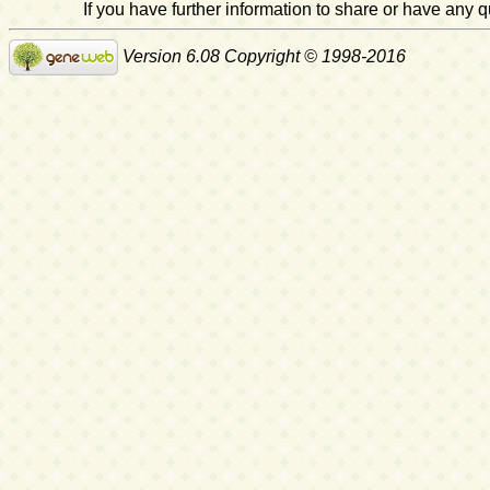
If you have further information to share or have any
Version 6.08 Copyright © 1998-2016