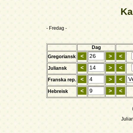
Ka
- Fredag -
Dag
Gregoriansk
Juliansk
Franska rep.
Hebreisk
Julia