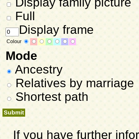
Display family picture
Full
Display frame
Colour
Mode
Ancestry
Relatives by marriage
Shortest path
If you have further inf