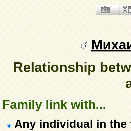
Миха
Relationship be
Family link with...
Any individual in the 