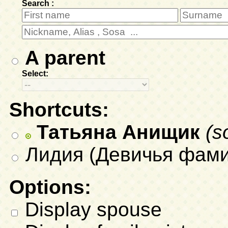
Search :
A parent
Select:
Shortcuts:
Татьяна Анищик
(s
Лидия (Девичья фамил
Options:
Display spouse