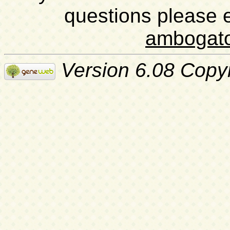
questions please 
ambogat
Version 6.08 Copy